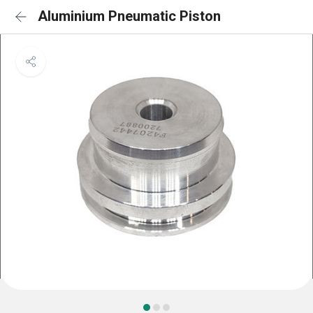
Aluminium Pneumatic Piston