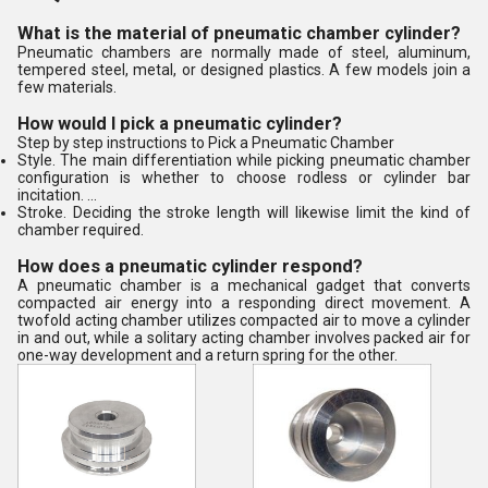
What is the material of pneumatic chamber cylinder?
Pneumatic chambers are normally made of steel, aluminum,
tempered steel, metal, or designed plastics. A few models join a
few materials.
How would I pick a pneumatic cylinder?
Step by step instructions to Pick a Pneumatic Chamber
Style. The main differentiation while picking pneumatic chamber
configuration is whether to choose rodless or cylinder bar
incitation. ...
Stroke. Deciding the stroke length will likewise limit the kind of
chamber required.
How does a pneumatic cylinder respond?
A pneumatic chamber is a mechanical gadget that converts
compacted air energy into a responding direct movement. A
twofold acting chamber utilizes compacted air to move a cylinder
in and out, while a solitary acting chamber involves packed air for
one-way development and a return spring for the other.