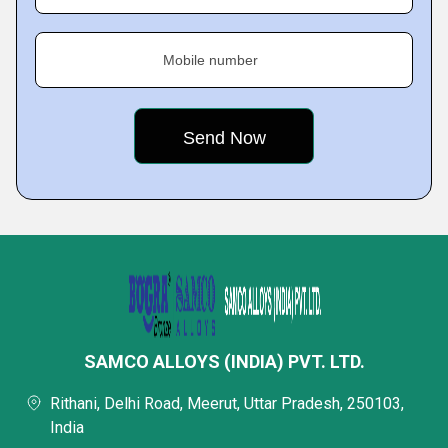
Mobile number
SAMCO ALLOYS (INDIA) PVT. LTD.
Rithani, Delhi Road, Meerut, Uttar Pradesh, 250103,
India