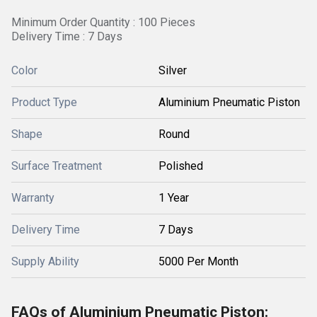
Minimum Order Quantity : 100 Pieces
Delivery Time : 7 Days
Color
Silver
Product Type
Aluminium Pneumatic Piston
Shape
Round
Surface Treatment
Polished
Warranty
1 Year
Delivery Time
7 Days
Supply Ability
5000 Per Month
FAQs of Aluminium Pneumatic Piston: