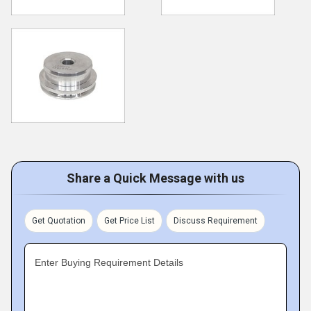
Share a Quick Message with us
Get Quotation
Get Price List
Discuss Requirement
Enter Buying Requirement Details